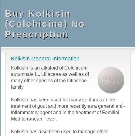
Buy Kolkisin
(Colchicine) No
Prescription
Kolkisin General Information
Kolkisin is an alkaloid of Colchicum
autumnale L., Liliaceae as well as of
many other species of the Liliaceae
family.
Kolkisin has been used for many centuries in the
treatment of gout and more recently as a general anti-
inflammatory agent and in the treatment of Familial
Mediterranean Fever.
Kolkisin has also been used to manage other