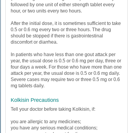
followed by one unit of either strength tablet every
hour, or two units every two hours.
After the initial dose, it is sometimes sufficient to take
0.5 or 0.6 mg every two or three hours. The drug
should be stopped if there is gastrointestinal
discomfort or diarrhea.
In patients who have less than one gout attack per
year, the usual dose is 0.5 or 0.6 mg per day, three or
four days a week. For those who have more than one
attack per year, the usual dose is 0.5 or 0.6 mg daily.
Severe cases may require two or three 0.5 mg or 0.6
mg tablets daily.
Kolkisin Precautions
Tell your doctor before taking Kolkisin, if:
you are allergic to any medicines;
you have any serious medical conditions;