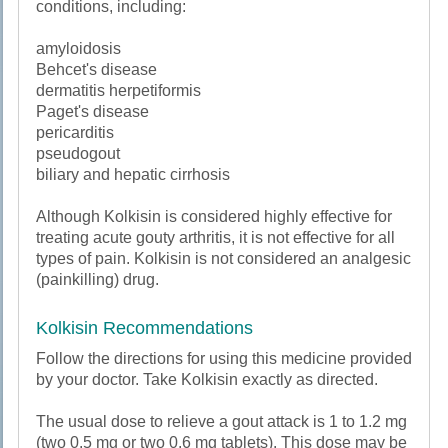
conditions, including:
amyloidosis
Behcet's disease
dermatitis herpetiformis
Paget's disease
pericarditis
pseudogout
biliary and hepatic cirrhosis
Although Kolkisin is considered highly effective for
treating acute gouty arthritis, it is not effective for all
types of pain. Kolkisin is not considered an analgesic
(painkilling) drug.
Kolkisin Recommendations
Follow the directions for using this medicine provided
by your doctor. Take Kolkisin exactly as directed.
The usual dose to relieve a gout attack is 1 to 1.2 mg
(two 0.5 mg or two 0.6 mg tablets). This dose may be