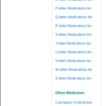
P-letter Medications list
Q-letter Medications list
R-letter Medications list
S-letter Medications list
T-letter Medications list
U-letter Medications list
V-letter Medications list
W-letter Medications list
Z-letter Medications list
Other Medicines
Colchiquim (Colchicine)