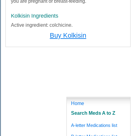
you are pregnant or breast-feeding.
Kolkisin Ingredients
Active ingredient: colchicine.
Buy Kolkisin
Buy Kolkisin (Colchicine) Online No Prescription, Order Kolkisin (Colchicine), Buy Kolkisin
(Colchicine) Cheapest, Buy Cheap Kolkisin (Colchicine), Buy Cheapest Kolkisin
(Colchicine), Buy No Prescription Kolkisin (Colchicine), Buy No Prescription Kolkisin
(Colchicine) Online, Buy Kolkisin (Colchicine) Online, Buy Kolkisin (Colchicine) Without A
Prescription, Buy Kolkisin (Colchicine) No Prescription, Online Buy Kolkisin (Colchicine)
Without A Prescription, Online Order Kolkisin (Colchicine) Without Prescription, Order
Kolkisin (Colchicine) No Prescription, Kolkisin (Colchicine) Buy No Prescription, Purchase
Kolkisin (Colchicine) Online, Buy Kolkisin (Colchicine) From Canada, Buy Cheapest
Kolkisin (Colchicine), Online Buying Kolkisin (Colchicine), Purchase Kolkisin (Colchicine)
Online No Prescription, Buy Kolkisin (Colchicine) Generic, Buy Kolkisin (Colchicine) Online
No Prescription, Where to buy Kolkisin (Colchicine), Purchase Kolkisin (Colchicine)
Home
Search Meds A to Z
A-letter Medications list