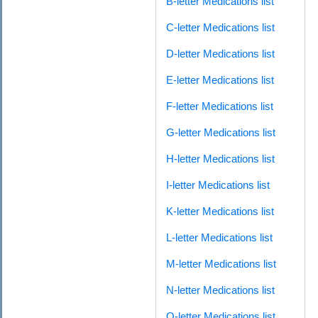
B-letter Medications list
C-letter Medications list
D-letter Medications list
E-letter Medications list
F-letter Medications list
G-letter Medications list
H-letter Medications list
I-letter Medications list
K-letter Medications list
L-letter Medications list
M-letter Medications list
N-letter Medications list
O-letter Medications list