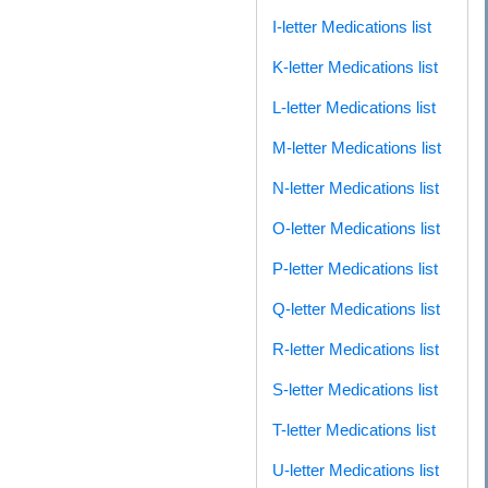
I-letter Medications list
K-letter Medications list
L-letter Medications list
M-letter Medications list
N-letter Medications list
O-letter Medications list
P-letter Medications list
Q-letter Medications list
R-letter Medications list
S-letter Medications list
T-letter Medications list
U-letter Medications list