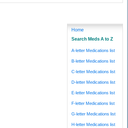
cortril (Prednisolone), Buy No Prescription Deltacortril (Prednisolone), Buy No Prescription
acortril (Prednisolone) Without A Prescription, Online Order Deltacortril (Prednisolone) Without
om Canada, Buy Cheapest Deltacortril (Prednisolone), Online Buying Deltacortril (Prednisolone),
buy Deltacortril (Prednisolone), Purchase Deltacortril (Prednisolone)
Home
Search Meds A to Z
A-letter Medications list
B-letter Medications list
C-letter Medications list
D-letter Medications list
E-letter Medications list
F-letter Medications list
G-letter Medications list
H-letter Medications list