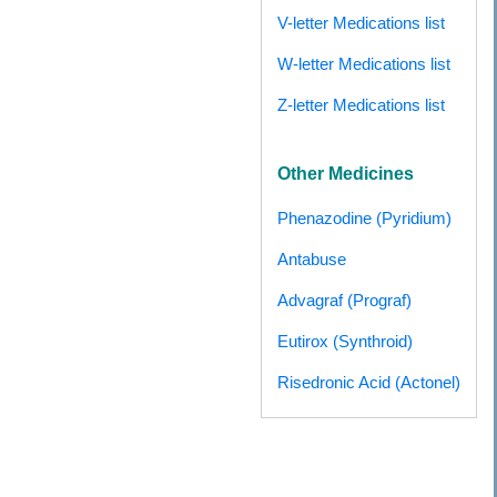
V-letter Medications list
W-letter Medications list
Z-letter Medications list
Other Medicines
Phenazodine (Pyridium)
Antabuse
Advagraf (Prograf)
Eutirox (Synthroid)
Risedronic Acid (Actonel)