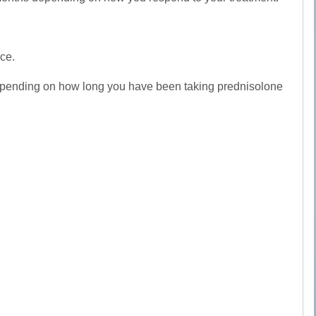
ice.
, depending on how long you have been taking prednisolone