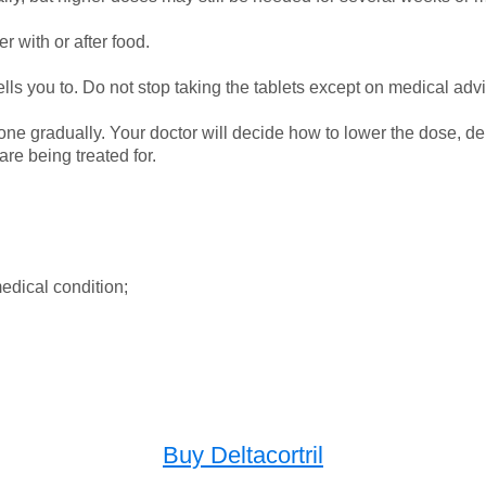
r with or after food.
lls you to. Do not stop taking the tablets except on medical adv
e done gradually. Your doctor will decide how to lower the dose
re being treated for.
edical condition;
Buy Deltacortril