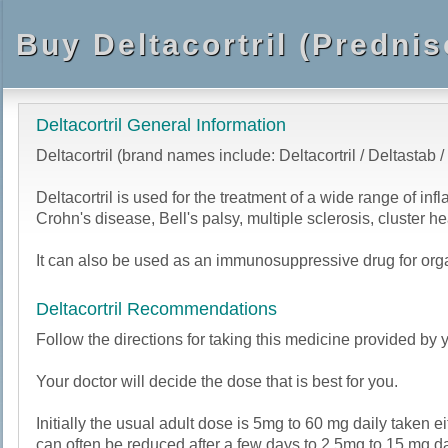
Buy Deltacortril (Predni
Deltacortril General Information
Deltacortril (brand names include: Deltacortril / Deltastab /
Deltacortril is used for the treatment of a wide range of in
Crohn's disease, Bell's palsy, multiple sclerosis, cluste
It can also be used as an immunosuppressive drug for organ
Deltacortril Recommendations
Follow the directions for taking this medicine provided by y
Your doctor will decide the dose that is best for you.
Initially the usual adult dose is 5mg to 60 mg daily taken 
can often be reduced after a few days to 2.5mg to 15 mg d