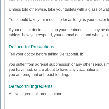
Unless told otherwise, take your tablets with a glass of wate
You should take your medicine for as long as your doctor te
If your doctor decides to stop your treatment, this may b
tablets, how you respond, your normal dose and what you a
Deltacortril Precautions
Tell your doctor before taking Deltacortril, if:
you suffer from adrenal suppression or any other serious m
you have had, or are about to have any vaccinations;
you are pregnant or breast-feeding.
Deltacortril Ingredients
Active ingredient: prednisolone.