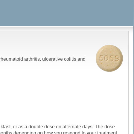
eumatoid arthritis, ulcerative colitis and
eakfast, or as a double dose on alternate days. The dose
r months depending on how you respond to your treatment.