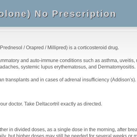
solone) No Prescription
 Prednesol / Orapred / Millipred) is a corticosteroid drug.
flammatory and auto-immune conditions such as asthma, uveitis, rh
r headaches, systemic lupus erythematosus, and Dermatomyositis.
 transplants and in cases of adrenal insufficiency (Addison's).
our doctor. Take Deltacortril exactly as directed.
either in divided doses, as a single dose in the morning, after br
aily, but higher doses may still be needed for several weeks o